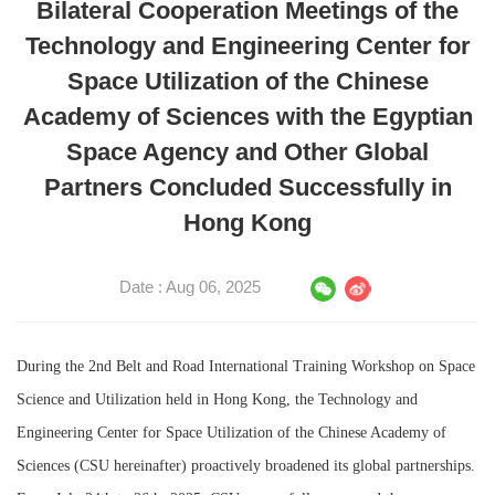
Bilateral Cooperation Meetings of the
Technology and Engineering Center for
Space Utilization of the Chinese
Academy of Sciences with the Egyptian
Space Agency and Other Global
Partners Concluded Successfully in
Hong Kong
Date : Aug 06, 2025
During the 2nd Belt and Road International Training Workshop on Space
Science and Utilization held in Hong Kong, the Technology and
Engineering Center for Space Utilization of the Chinese Academy of
Sciences (CSU hereinafter) proactively broadened its global partnerships.