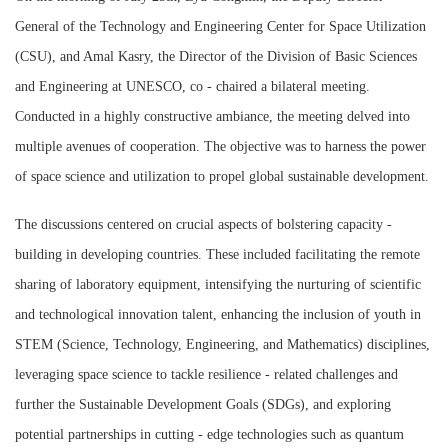
General of the Technology and Engineering Center for Space Utilization
(CSU), and Amal Kasry, the Director of the Division of Basic Sciences
and Engineering at UNESCO, co - chaired a bilateral meeting.
Conducted in a highly constructive ambiance, the meeting delved into
multiple avenues of cooperation. The objective was to harness the power
of space science and utilization to propel global sustainable development.
The discussions centered on crucial aspects of bolstering capacity -
building in developing countries. These included facilitating the remote
sharing of laboratory equipment, intensifying the nurturing of scientific
and technological innovation talent, enhancing the inclusion of youth in
STEM (Science, Technology, Engineering, and Mathematics) disciplines,
leveraging space science to tackle resilience - related challenges and
further the Sustainable Development Goals (SDGs), and exploring
potential partnerships in cutting - edge technologies such as quantum