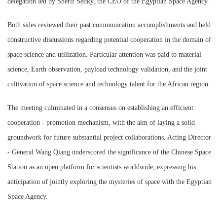
delegation led by Sherif Sedky, the CEO of the Egyptian Space Agency.
Both sides reviewed their past communication accomplishments and held
constructive discussions regarding potential cooperation in the domain of
space science and utilization. Particular attention was paid to material
science, Earth observation, payload technology validation, and the joint
cultivation of space science and technology talent for the African region.
The meeting culminated in a consensus on establishing an efficient
cooperation - promotion mechanism, with the aim of laying a solid
groundwork for future substantial project collaborations. Acting Director
- General Wang Qiang underscored the significance of the Chinese Space
Station as an open platform for scientists worldwide, expressing his
anticipation of jointly exploring the mysteries of space with the Egyptian
Space Agency.