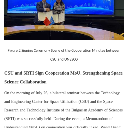
Figure 2 Signing Ceremony Scene of the Cooperation Minutes between
CSU and UNESCO
CSU and SRTI Sign Cooperation MoU, Strengthening Space
Science Collaboration
On the morning of July 26, a bilateral seminar between the Technology
and Engineering Center for Space Utilization (CSU) and the Space
Research and Technology Institute of the Bulgarian Academy of Sciences
(SRTI) was successfully held. During the event, a Memorandum of
Understanding (MoU) on cooperation was officially inked. Wang Qiang,