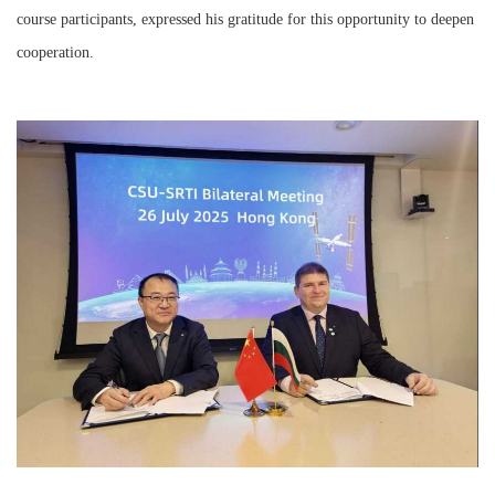
course participants, expressed his gratitude for this opportunity to deepen
cooperation.