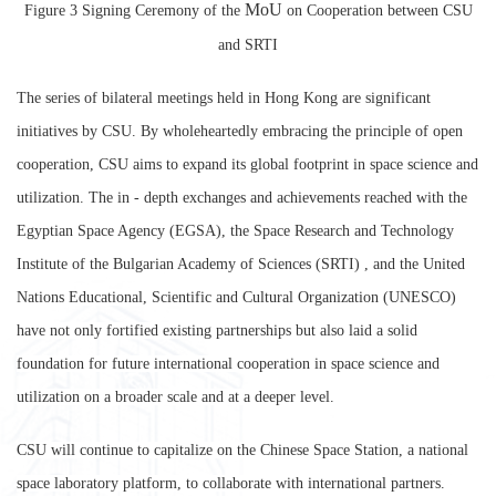
MoU
Figure 3 Signing Ceremony of the
on Cooperation between CSU
and
SRTI
The series of bilateral meetings held in Hong Kong are significant
initiatives by CSU. By wholeheartedly embracing the principle of open
cooperation, CSU aims to expand its global footprint in space science and
utilization. The in - depth exchanges and achievements reached with the
Egyptian Space Agency (EGSA), the Space Research and Technology
Institute of the Bulgarian Academy of Sciences (SRTI) , and the United
Nations Educational, Scientific and Cultural Organization (UNESCO)
have not only fortified existing partnerships but also laid a solid
foundation for future international cooperation in space science and
utilization on a broader scale and at a deeper level.
CSU will continue to capitalize on the Chinese Space Station, a national
space laboratory platform, to collaborate with international partners.