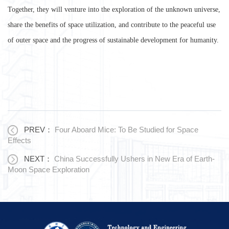
Together, they will venture into the exploration of the unknown universe,
share the benefits of space utilization, and contribute to the peaceful use
of outer space and the progress of sustainable development for humanity.
PREV：
Four Aboard Mice: To Be Studied for Space
Effects
NEXT：
China Successfully Ushers in New Era of Earth-
Moon Space Exploration