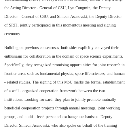
the Acting Director - General of CSU, Lyu Congmin, the Deputy
Director - General of CSU, and Simeon Asenovski, the Deputy Director
of SRTI, jointly participated in this momentous meeting and signing
ceremony.
Building on previous consensuses, both sides explicitly conveyed their
enthusiasm for collaboration in the domain of space science experiments.
Specifically, they recognized promising opportunities for joint research in
frontier areas such as fundamental physics, space life sciences, and human
- related studies. The signing of this MoU marks the formal establishment
of a well - organized cooperation framework between the two
institutions. Looking forward, they plan to jointly promote mutually
beneficial cooperation projects through annual meetings, joint working
groups, and multi - level personnel exchange mechanisms. Deputy
Director Simeon Asenovski, who also spoke on behalf of the training