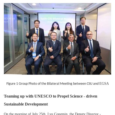
EGSA
Figure 1 Group Photo of the Bilateral Meeting between CSU and
Teaming up with UNESCO to Propel Science - driven
Sustainable Development
On the morning of July 25th, Lyu Congmin, the Deputy Director -