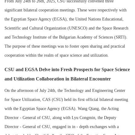
From July 24th to 26th, 2025, CSU successfully convened three
significant bilateral cooperation meetings. These were respectively with
the Egyptian Space Agency (EGSA), the United Nations Educational,
Scientific and Cultural Organization (UNESCO) and the Space Research
and Technology Institute of the Bulgarian Academy of Sciences (SRTI).
The purpose of these meetings was to foster open sharing and practical
cooperation within the realm of space science and utilization.
CSU and EGSA Delve into Fresh Prospects for Space Science
and Utilization Collaboration in Bilateral Encounter
On the afternoon of July 24th, the Technology and Engineering Center
for Space Utilization, CAS (CSU) held its first official bilateral meeting
with the Egyptian Space Agency (EGSA). Wang Qiang, the Acting
Director - General of CSU, along with Lyu Congmin, the Deputy
Director - General of CSU, engaged in in - depth exchanges with a