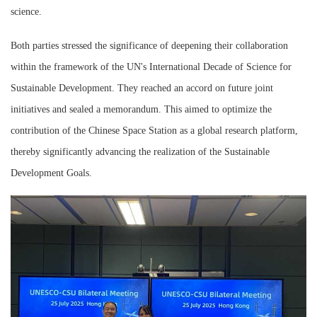
science.
Both parties stressed the significance of deepening their collaboration
within the framework of the UN's International Decade of Science for
Sustainable Development. They reached an accord on future joint
initiatives and sealed a memorandum. This aimed to optimize the
contribution of the Chinese Space Station as a global research platform,
thereby significantly advancing the realization of the Sustainable
Development Goals.