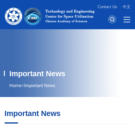
Contact Us
中文
Important News
Home
Important News
Important News