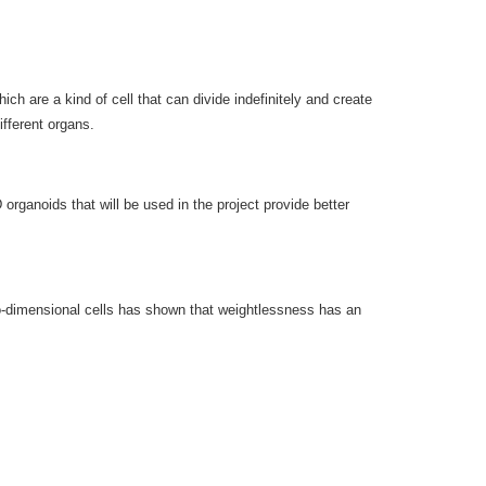
h are a kind of cell that can divide indefinitely and create
ifferent organs.
rganoids that will be used in the project provide better
two-dimensional cells has shown that weightlessness has an