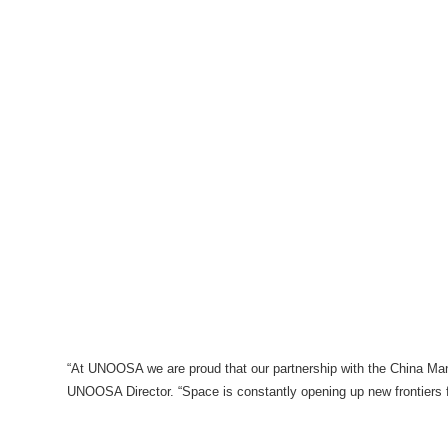
“At UNOOSA we are proud that our partnership with the China Man
UNOOSA Director. “Space is constantly opening up new frontiers f