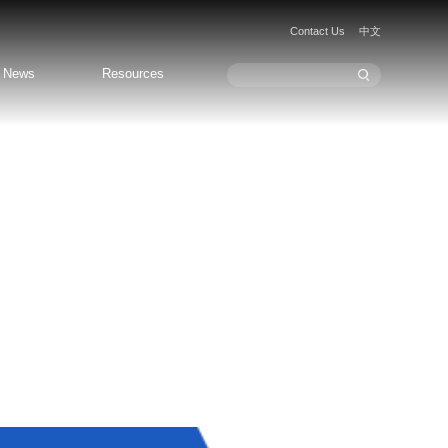
Contact Us
中文
News
Resources