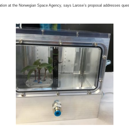
oration at the Norwegian Space Agency, says Larose’s proposal addresses ques