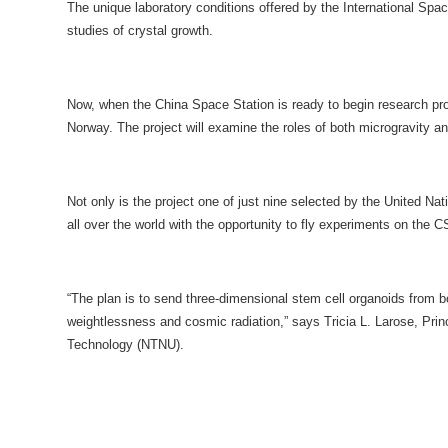
The unique laboratory conditions offered by the International Spa
studies of crystal growth.
Now, when the China Space Station is ready to begin research pro
Norway. The project will examine the roles of both microgravity 
Not only is the project one of just nine selected by the United
all over the world with the opportunity to fly experiments on the
“The plan is to send three-dimensional stem cell organoids from b
weightlessness and cosmic radiation,” says Tricia L. Larose, Prin
Technology (NTNU).