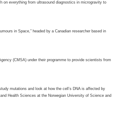
h on everything from ultrasound diagnostics in microgravity to
 “Tumours in Space,” headed by a Canadian researcher based in
 Agency (CMSA) under their programme to provide scientists from
study mutations and look at how the cell’s DNA is affected by
ne and Health Sciences at the Norwegian University of Science and