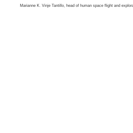
Marianne K. Vinje Tantillo, head of human space flight and expl