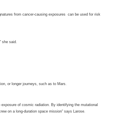
signatures from cancer-causing exposures can be used for risk
” she said.
tion, or longer journeys, such as to Mars.
 exposure of cosmic radiation. By identifying the mutational
t crew on a long-duration space mission” says Larose.