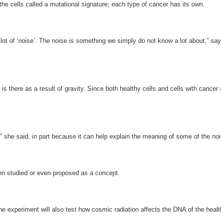
 the cells called a mutational signature; each type of cancer has its own.
 lot of ‘noise’. The noise is something we simply do not know a lot about,” sa
is there as a result of gravity. Since both healthy cells and cells with cancer
ce,” she said, in part because it can help explain the meaning of some of the noi
een studied or even proposed as a concept.
The experiment will also test how cosmic radiation affects the DNA of the hea