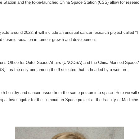
ce Station and the to-be-launched China Space Station (CSS) allow for researc
jects around 2022, it will include an unusual cancer research project called
and cosmic radiation in tumour growth and development.
 Nations Office for Outer Space Affairs (UNOOSA) and the China Manned Space
 CSS, it is the only one among the 9 selected that is headed by a woman.
oth healthy and cancer tissue from the same person into space. Here we will 
cipal Investigator for the Tumours in Space project at the Faculty of Medici