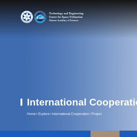
International Cooperat
Home
Explore
International Cooperation
Project