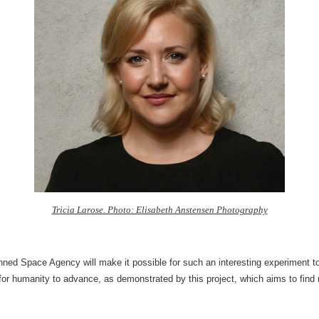
Tricia Larose. Photo: Elisabeth Anstensen Photography
ned Space Agency will make it possible for such an interesting experiment 
or humanity to advance, as demonstrated by this project, which aims to find n