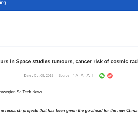
ing
rs in Space studies tumours, cancer risk of cosmic rad
A
A
A
Date : Oct 08, 2019
Source：[
]
Norwegian SciTech News
e research projects that has been given the go-ahead for the new China