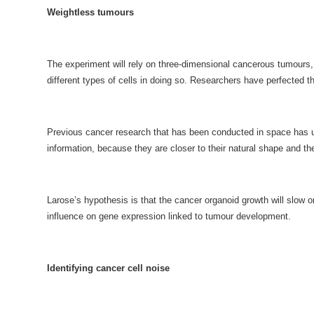
Weightless tumours
The experiment will rely on three-dimensional cancerous tumours, 
different types of cells in doing so. Researchers have perfected th
Previous cancer research that has been conducted in space has use
information, because they are closer to their natural shape and t
Larose’s hypothesis is that the cancer organoid growth will slow 
influence on gene expression linked to tumour development.
Identifying cancer cell noise