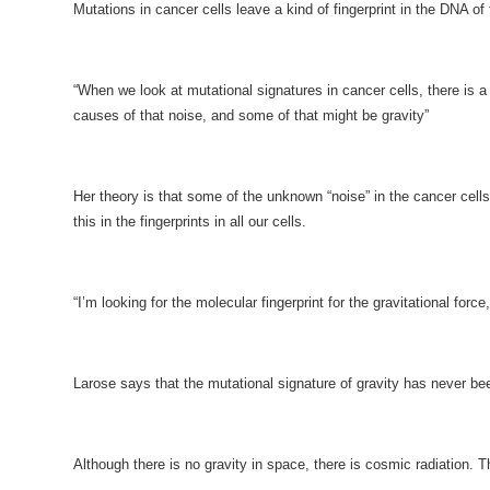
Mutations in cancer cells leave a kind of fingerprint in the DNA of
“When we look at mutational signatures in cancer cells, there is a
causes of that noise, and some of that might be gravity”
Her theory is that some of the unknown “noise” in the cancer cells 
this in the fingerprints in all our cells.
“I’m looking for the molecular fingerprint for the gravitational for
Larose says that the mutational signature of gravity has never b
Although there is no gravity in space, there is cosmic radiation. 