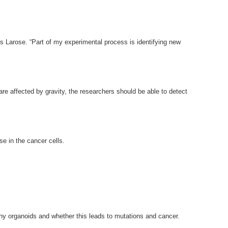
ys Larose. “Part of my experimental process is identifying new
 are affected by gravity, the researchers should be able to detect
se in the cancer cells.
lthy organoids and whether this leads to mutations and cancer.