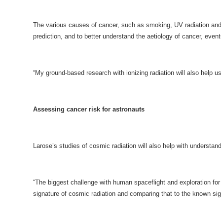
The various causes of cancer, such as smoking, UV radiation and i
prediction, and to better understand the aetiology of cancer, event
“My ground-based research with ionizing radiation will also help us
Assessing cancer risk for astronauts
Larose’s studies of cosmic radiation will also help with understan
“The biggest challenge with human spaceflight and exploration for
signature of cosmic radiation and comparing that to the known sign