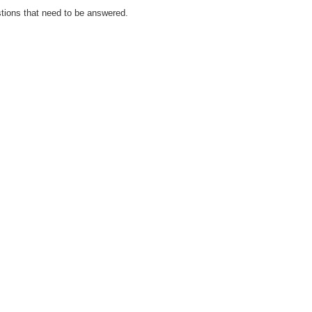
tions that need to be answered.