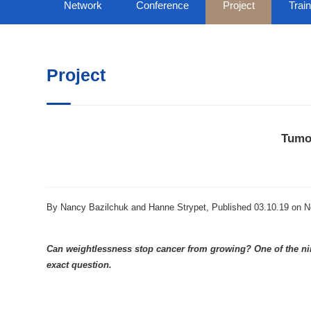
Network
Conference
Project
Train
Project
Tumou
By Nancy Bazilchuk and Hanne Strypet, Published 03.10.19 on 
Can weightlessness stop cancer from growing? One of the nin
exact question.