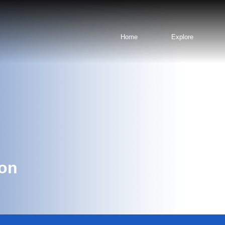
Home
Explore
ion