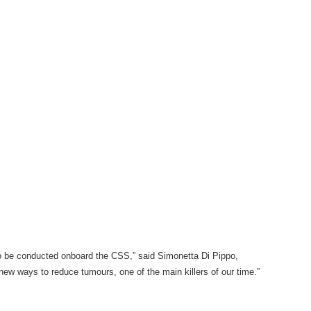
to be conducted onboard the CSS,” said Simonetta Di Pippo,
ew ways to reduce tumours, one of the main killers of our time.”