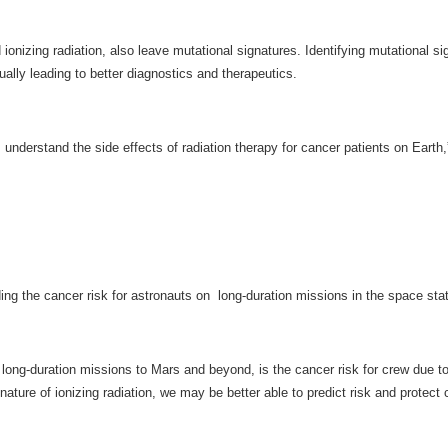
onizing radiation, also leave mutational signatures. Identifying mutational 
ually leading to better diagnostics and therapeutics.
 understand the side effects of radiation therapy for cancer patients on Earth,
ding the cancer risk for astronauts on long-duration missions in the space sta
 long-duration missions to Mars and beyond, is the cancer risk for crew due to
ature of ionizing radiation, we may be better able to predict risk and protec