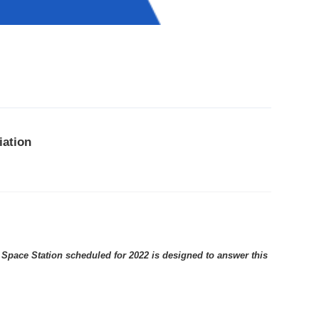
iation
 Space Station scheduled for 2022 is designed to answer this