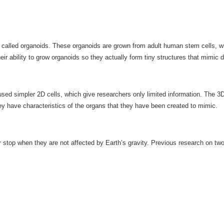
called organoids. These organoids are grown from adult human stem cells, whic
eir ability to grow organoids so they actually form tiny structures that mimic d
d simpler 2D cells, which give researchers only limited information. The 3D o
hey have characteristics of the organs that they have been created to mimic.
or stop when they are not affected by Earth’s gravity. Previous research on 